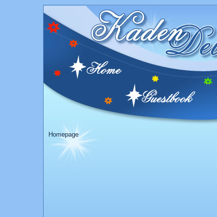
Homepage