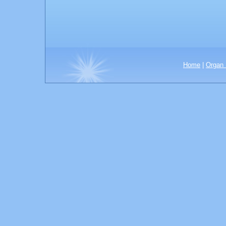
Home
|
Organ 